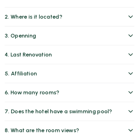
2. Where is it located?
3. Openning
4. Last Renovation
5. Affiliation
6. How many rooms?
7. Does the hotel have a swimming pool?
8. What are the room views?