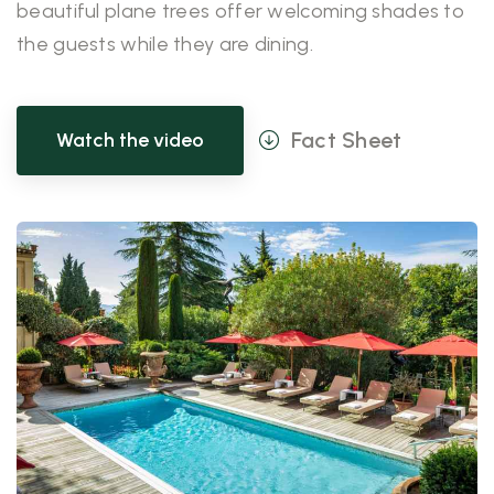
beautiful plane trees offer welcoming shades to
the guests while they are dining.
Fact Sheet
Watch the video