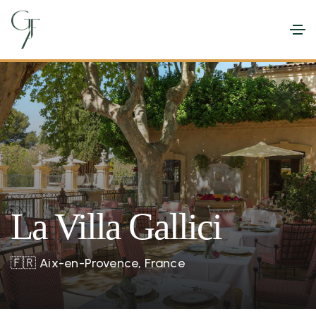
La Villa Gallici
🇫🇷
Aix-en-Provence, France