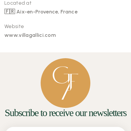
Located at
🇫🇷 Aix-en-Provence, France
Website
www.villagallici.com
Subscribe to receive our newsletters