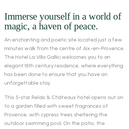
Immerse yourself in a world of
magic, a haven of peace.
An enchanting and poetic site located just a few
minutes walk from the centre of Aix-en-Provence.
The Hotel La Villa Gallici welcomes you to an
elegant 18th century residence, where everything
has been done to ensure that you have an
unforgettable stay.
This 5-star Relais & Châteaux hotel opens out on
to a garden filled with sweet fragrances of
Provence, with cypress trees sheltering the
outdoor swimming pool. On the patio, the