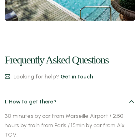
Frequently Asked Questions
Looking for help?
Get in touch
1. How to get there?
30 minutes by car from Marseille Airport / 2:50
hours by train from Paris / 15min by car from Aix
TGV.