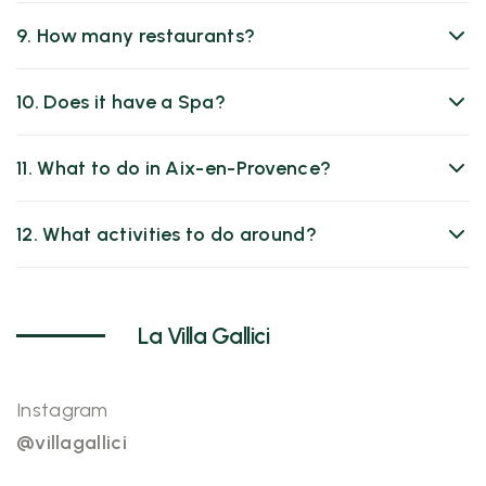
9. How many restaurants?
10. Does it have a Spa?
11. What to do in Aix-en-Provence?
12. What activities to do around?
La Villa Gallici
Instagram
@villagallici